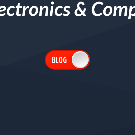
lectronics & Com