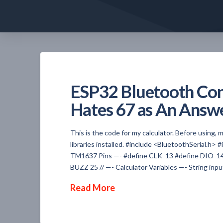
ESP32 Bluetooth Cont
Hates 67 as An Answ
This is the code for my calculator. Before using
libraries installed. #include <BluetoothSerial.h>
TM1637 Pins —- #define CLK 13 #define DIO 14 T
BUZZ 25 // —- Calculator Variables —- String input
Read More