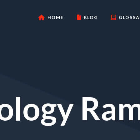
HOME
BLOG
GLOSSA
ology Ram