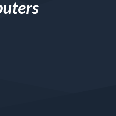
puters