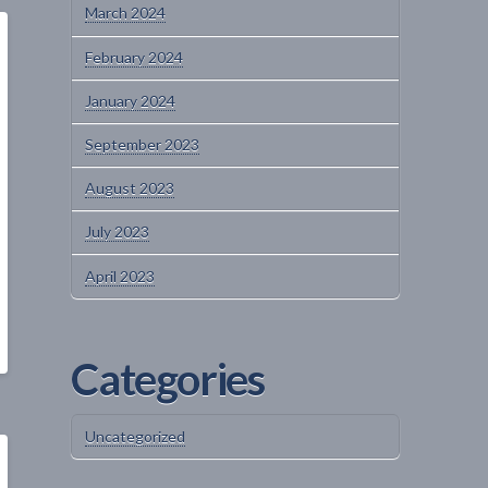
March 2024
February 2024
January 2024
September 2023
August 2023
July 2023
April 2023
Categories
Uncategorized