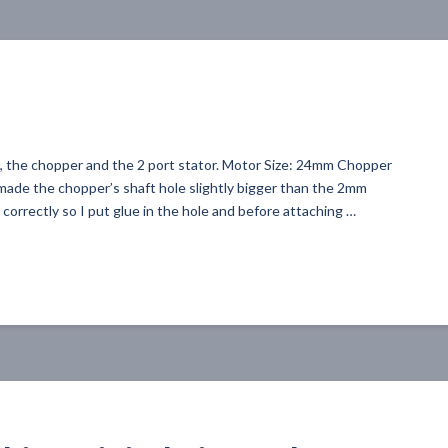
nt, the chopper and the 2 port stator. Motor Size: 24mm Chopper
made the chopper’s shaft hole slightly bigger than the 2mm
correctly so I put glue in the hole and before attaching …