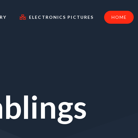
RY
ELECTRONICS PICTURES
HOME
blings