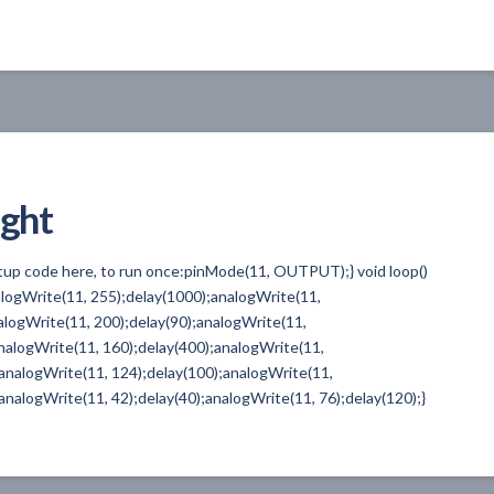
ight
etup code here, to run once:pinMode(11, OUTPUT);} void loop()
nalogWrite(11, 255);delay(1000);analogWrite(11,
alogWrite(11, 200);delay(90);analogWrite(11,
nalogWrite(11, 160);delay(400);analogWrite(11,
;analogWrite(11, 124);delay(100);analogWrite(11,
analogWrite(11, 42);delay(40);analogWrite(11, 76);delay(120);}