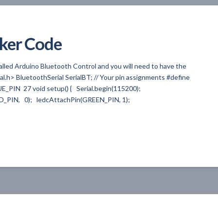
ker Code
alled Arduino Bluetooth Control and you will need to have the
ial.h> BluetoothSerial SerialBT; // Your pin assignments #define
_PIN 27 void setup() { Serial.begin(115200);
ED_PIN, 0); ledcAttachPin(GREEN_PIN, 1);