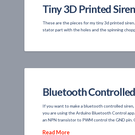
Tiny 3D Printed Siren
These are the pieces for my tiny 3d printed siren
stator part with the holes and the spinning chopp
Bluetooth Controlled
If you want to make a bluetooth controlled siren,
you are using the Arduino Bluetooth Control app.
an NPN transistor to PWM control the GND pin. O
Read More