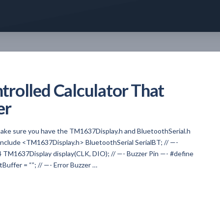
rolled Calculator That
er
, make sure you have the TM1637Display.h and BluetoothSerial.h
 #include <TM1637Display.h> BluetoothSerial SerialBT; // —-
M1637Display display(CLK, DIO); // —- Buzzer Pin —- #define
Buffer = “”; // —- Error Buzzer …