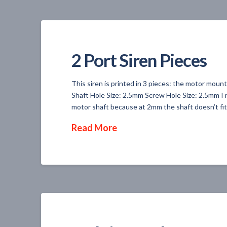
2 Port Siren Pieces
This siren is printed in 3 pieces: the motor mou
Shaft Hole Size: 2.5mm Screw Hole Size: 2.5mm I 
motor shaft because at 2mm the shaft doesn’t fit 
Read More