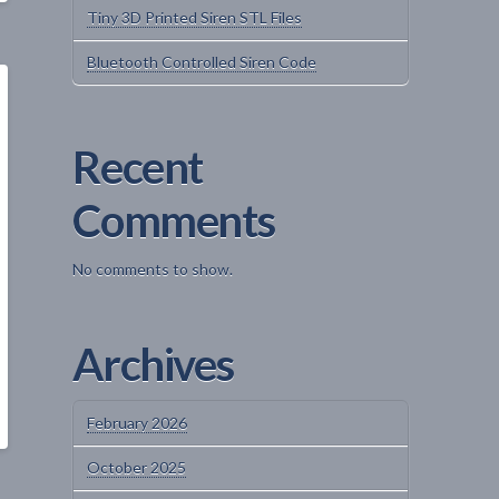
Tiny 3D Printed Siren STL Files
Bluetooth Controlled Siren Code
Recent
Comments
No comments to show.
Archives
February 2026
October 2025