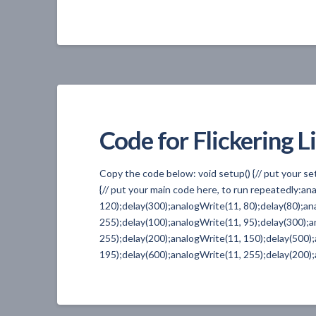
Code for Flickering L
Copy the code below: void setup() {// put your s
{// put your main code here, to run repeatedly:a
120);delay(300);analogWrite(11, 80);delay(80);an
255);delay(100);analogWrite(11, 95);delay(300);a
255);delay(200);analogWrite(11, 150);delay(500)
195);delay(600);analogWrite(11, 255);delay(200);