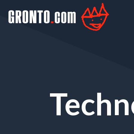
Techn