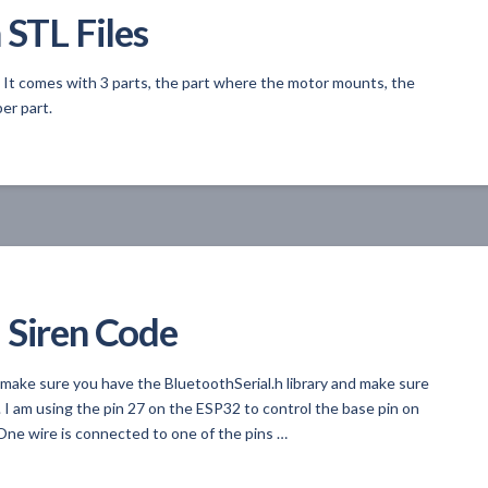
 STL Files
. It comes with 3 parts, the part where the motor mounts, the
er part.
 Siren Code
 make sure you have the BluetoothSerial.h library and make sure
 I am using the pin 27 on the ESP32 to control the base pin on
ne wire is connected to one of the pins …