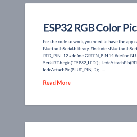
ESP32 RGB Color Pic
For the code to work, you need to have the app c
BluetoothSerial.h library. #include <BluetoothSer
RED_PIN 12 #define GREEN_PIN 14 #define BLUE
SerialBT.begin(“ESP32_LED”); ledcAttachPin(R
ledcAttachPin(BLUE_PIN, 2); …
Read More