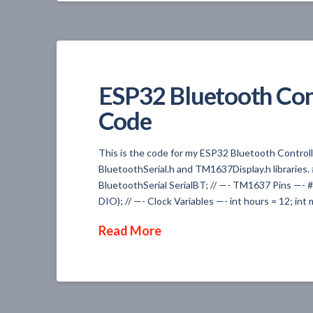
ESP32 Bluetooth Con
Code
This is the code for my ESP32 Bluetooth Controlled
BluetoothSerial.h and TM1637Display.h libraries
BluetoothSerial SerialBT; // —- TM1637 Pins —-
DIO); // —- Clock Variables —- int hours = 12; in
Read More