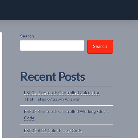
Search
Search
Recent Posts
ESP32 Bluetooth Controlled Calculator
That Hates 67 as An Answer
ESP32 Bluetooth Controlled Working Clock
Code
ESP32 RGB Color Picker Code