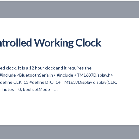
trolled Working Clock
 clock. It is a 12 hour clock and it requires the
. #include <BluetoothSerial.h> #include <TM1637Display.h>
 #define CLK 13 #define DIO 14 TM1637Display display(CLK,
t minutes = 0; bool setMode = …