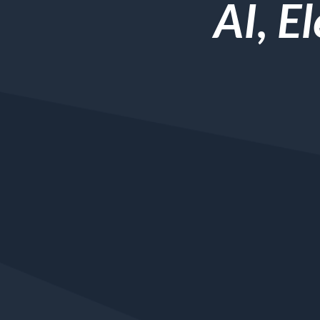
AI, E